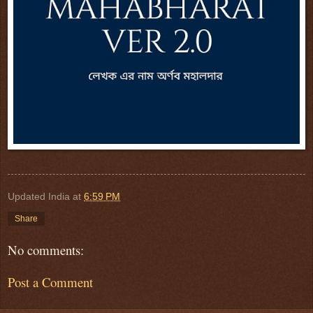
Updated India
at
6:59 PM
Share
No comments:
Post a Comment