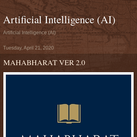
Artificial Intelligence (AI)
Artificial Intelligence (AI)
Tuesday, April 21, 2020
MAHABHARAT VER 2.0